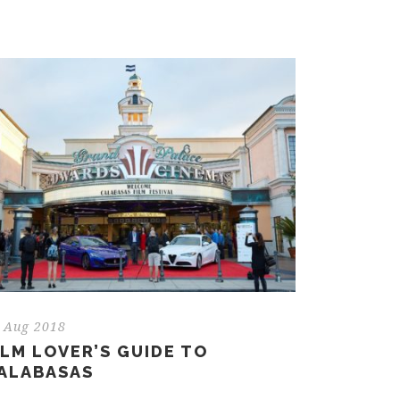
 Aug 2018
ILM LOVER’S GUIDE TO
ALABASAS