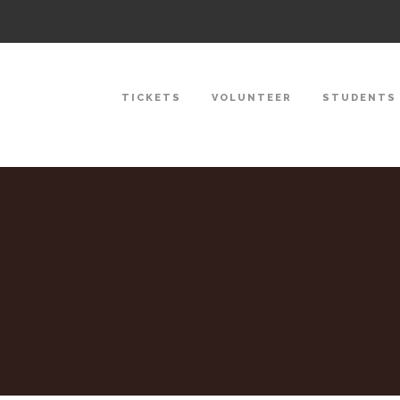
TICKETS
VOLUNTEER
STUDENTS