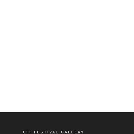
CFF FESTIVAL GALLERY