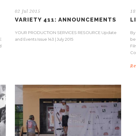
02 Jul 2015
18
VARIETY 411: ANNOUNCEMENTS
L
YOUR PRODUCTION SERVICES RESOURCE Update
By
E
and Events Issue 143 | July 2015
be
d
Fil
Co
R