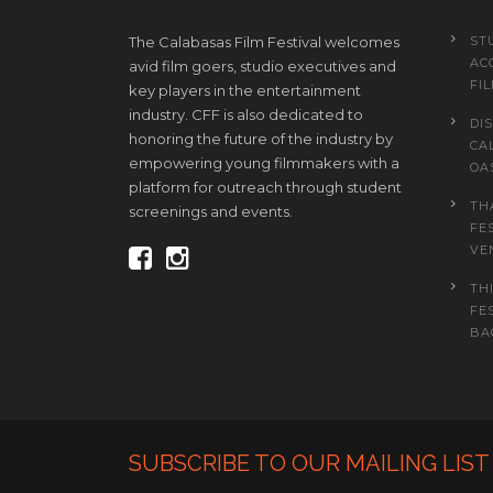
The Calabasas Film Festival welcomes
ST
AC
avid film goers, studio executives and
FI
key players in the entertainment
industry. CFF is also dedicated to
DI
honoring the future of the industry by
CA
empowering young filmmakers with a
OA
platform for outreach through student
TH
screenings and events.
FE
VE
TH
FE
BAC
SUBSCRIBE TO OUR MAILING LIST