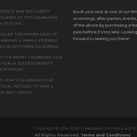
UDENTS WIN RED CARPET
Book your seat at one of our fil
COLADES AT 11TH CALABASAS
screenings, after parties, events, 
LM FESTIVAL
of the above by purchasing a fes
pass before it's too late. Lookin
SCOVER THE HIDDEN GEMS OF
forward to seeing you there!
LABASAS: A FAMILY-FRIENDLY
SIS IN SOUTHERN CALIFORNIA
AT’S A WRAP!: CALABASAS FILM
STIVAL A SUCCESS DESPITE
NUE HICCUP
IS YEAR’S CALABASAS FILM
STIVAL REFUSES TO TAKE A
K SEAT UNLESS . . .
Copyright © 2014-2026. Calabasas Film Fest is a 501c
All Rights Reserved.
Terms and Conditions