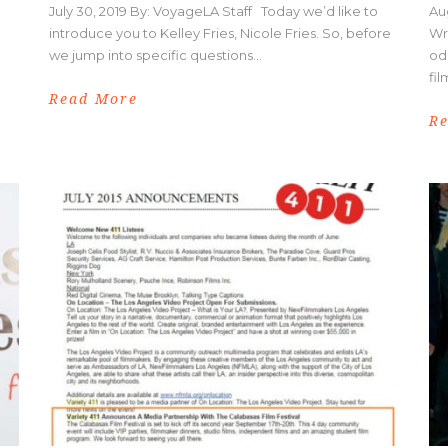
July 30, 2019 By: VoyageLA Staff Today we’d like to
Au
introduce you to Kelley Fries, Nicole Fries. So, before
Wr
we jump into specific questions...
od
fil
Read More
R