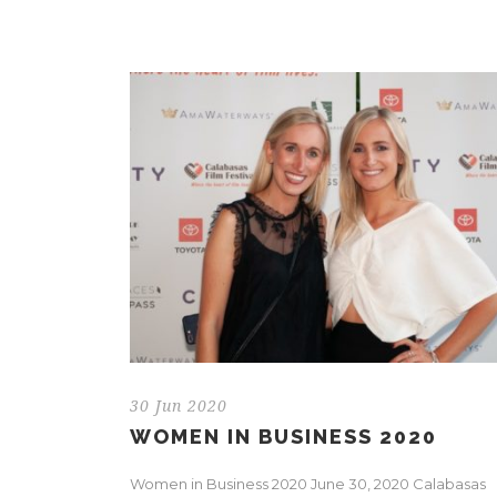
30 Jun 2020
WOMEN IN BUSINESS 2020
Women in Business 2020 June 30, 2020 Calabasas