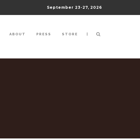
September 23-27, 2026
|
ABOUT
PRESS
STORE