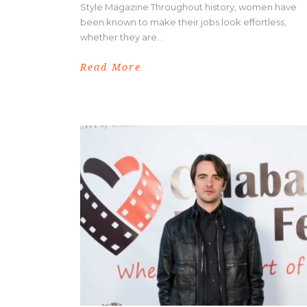
Style Magazine Throughout history, women have
been known to make their jobs look effortless,
whether they are...
Read More