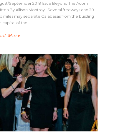
gust/September 2018 Issue Beyond The Acorn
itten By:Allison Montroy Several freeways and 20-
d miles may separate Calabasas from the bustling
m capital of the...
ead More