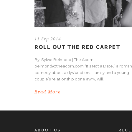
11 Sep 2014
ROLL OUT THE RED CARPET
By: Sylvie Belmond | The Acorn
belmond@theacorn.com “It’s Not a Date,” a roman
comedy about a dysfunctional family and a young
couple’s relationship gone awry, will...
Read More
ABOUT US
REC