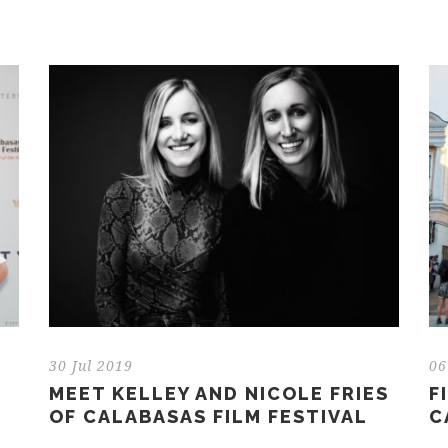
30 Jul 2019
06
MEET KELLEY AND NICOLE FRIES
F
OF CALABASAS FILM FESTIVAL
C