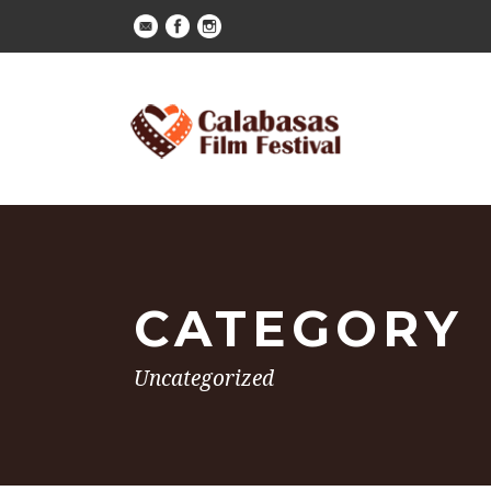
CATEGORY
Uncategorized