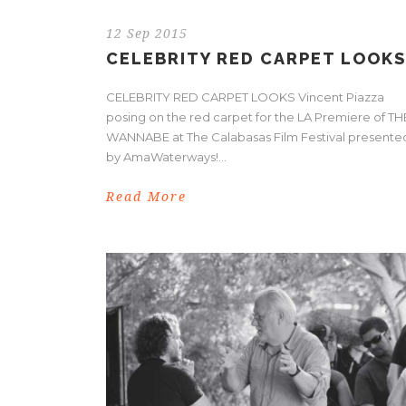
12 Sep 2015
CELEBRITY RED CARPET LOOKS
CELEBRITY RED CARPET LOOKS Vincent Piazza
posing on the red carpet for the LA Premiere of TH
WANNABE at The Calabasas Film Festival presente
by AmaWaterways!...
Read More