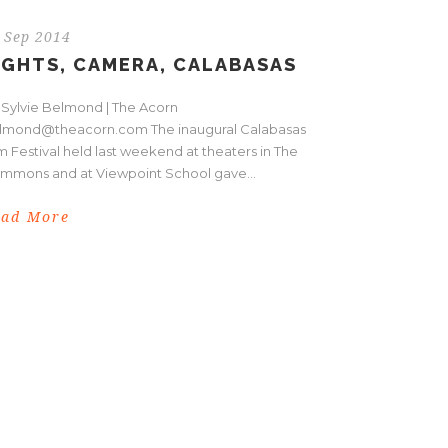
 Sep 2014
IGHTS, CAMERA, CALABASAS
 Sylvie Belmond | The Acorn
lmond@theacorn.com The inaugural Calabasas
m Festival held last weekend at theaters in The
mmons and at Viewpoint School gave...
ead More