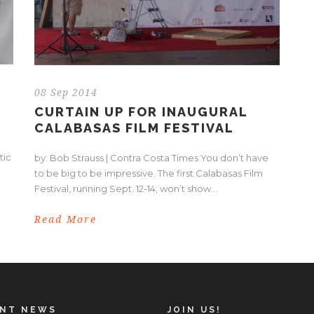
08 Sep 2014
CURTAIN UP FOR INAUGURAL
CALABASAS FILM FESTIVAL
tic
by: Bob Strauss | Contra Costa Times You don’t have
to be big to be impressive. The first Calabasas Film
Festival, running Sept. 12-14, won’t show...
Read More
ENT NEWS
JOIN US!