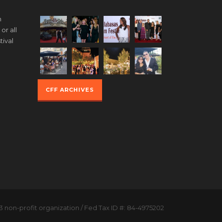
m
or all
tival
g
CFF ARCHIVES
3 non-profit organization / Fed Tax ID #: 84-4975202