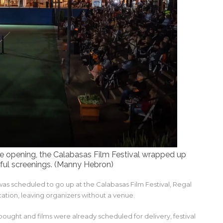
ore opening, the Calabasas Film Festival wrapped up
ful screenings. (Manny Hebron)
as scheduled to go up at the Calabasas Film Festival, Regal
tion, leaving organizers without a venue.
bought and films were already scheduled for delivery, festival