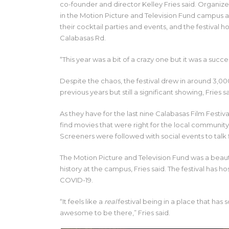
co-founder and director Kelley Fries said. Organiz
in the Motion Picture and Television Fund campus a
their cocktail parties and events, and the festival h
Calabasas Rd.
“This year was a bit of a crazy one but it was a succes
Despite the chaos, the festival drew in around 3,
previous years but still a significant showing, Fries sa
As they have for the last nine Calabasas Film Festiva
find movies that were right for the local community,
Screeners were followed with social events to talk f
The Motion Picture and Television Fund was a beauti
history at the campus, Fries said. The festival has 
COVID-19.
“It feels like a
real
festival being in a place that has 
awesome to be there,” Fries said.