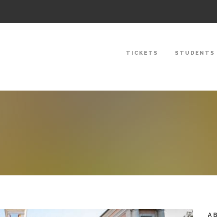
TICKETS
STUDENTS
A