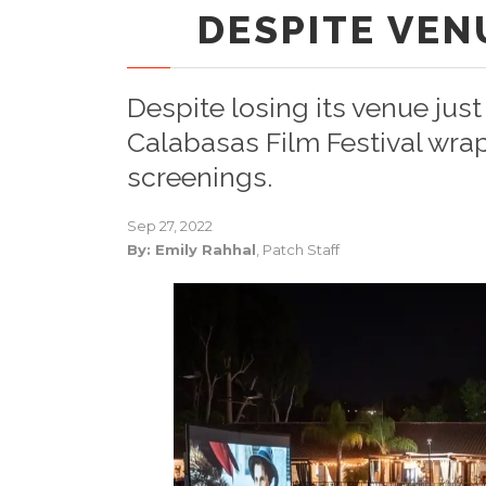
DESPITE VEN
Despite losing its venue jus
Calabasas Film Festival wra
screenings.
Sep 27, 2022
By: Emily Rahhal
, Patch Staff