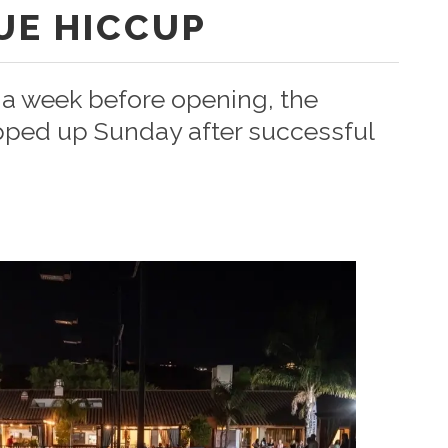
UE HICCUP
t a week before opening, the
pped up Sunday after successful