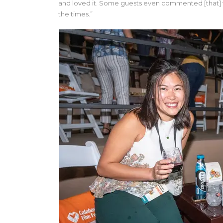
and loved it. Some guests even commented [that] wi
the times.”