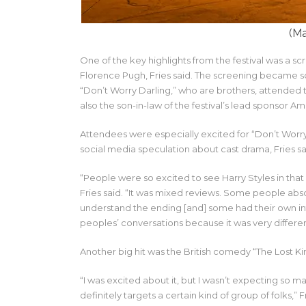
(Ma
One of the key highlights from the festival was a sc
Florence Pugh, Fries said. The screening became s
“Don’t Worry Darling,” who are brothers, attended the 
also the son-in-law of the festival’s lead sponsor A
Attendees were especially excited for “Don’t Worry
social media speculation about cast drama, Fries sa
“People were so excited to see Harry Styles in tha
Fries said. “It was mixed reviews. Some people abso
understand the ending [and] some had their own inte
peoples’ conversations because it was very differen
Another big hit was the British comedy “The Lost King
“I was excited about it, but I wasn’t expecting so ma
definitely targets a certain kind of group of folks,” F