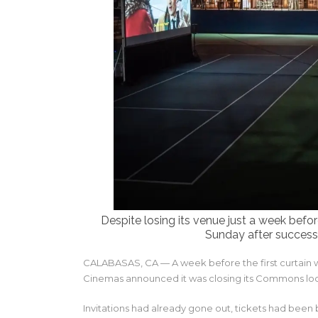
Despite losing its venue just a week bef
Sunday after success
CALABASAS, CA — A week before the first curtain w
Cinemas announced it was closing its Commons loca
Invitations had already gone out, tickets had been 