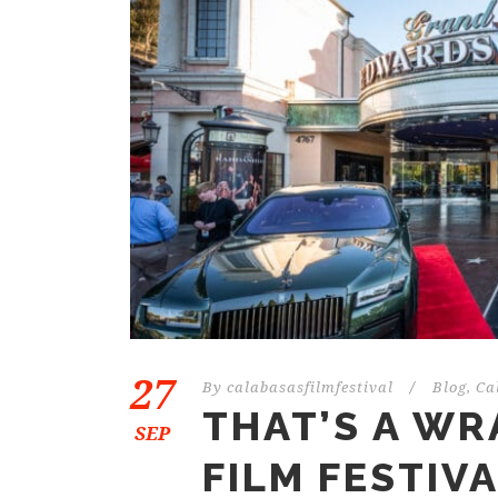
27
By
calabasasfilmfestival
/
Blog
,
Ca
THAT’S A WR
SEP
FILM FESTIV