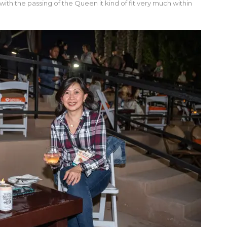
th the passing of the Queen it kind of fit very much within