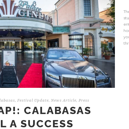
Th
st
en
ho
yo
th
labasas
,
Festival Update
,
News Article
,
Press
AP!: CALABASAS
AL A SUCCESS