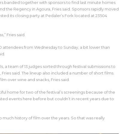
ers banded together with sponsors to find last minute homes
nd the Regency in Agoura, Fries said. Sponsors rapidly moved
osted its closing party at Pedaler’s Fork located at 23504
s,” Fries said.
000 attendees from Wednesday to Sunday, a bit lower than
id.
ls, a team of 13 judges sorted through festival submissions to
 Fries said. The lineup also included a number of short films.
ilm over wine and snacks, Fries said.
ful home for two of the festival’s screenings because of the
hosted events here before but couldn’t in recent years due to
so much history of film over the years. So that was really