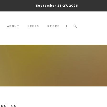
September 23-27, 2026
|
ABOUT
PRESS
STORE
BOUT US