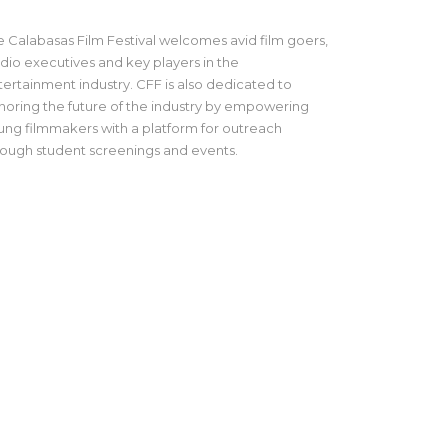
e Calabasas Film Festival welcomes avid film goers,
udio executives and key players in the
tertainment industry. CFF is also dedicated to
noring the future of the industry by empowering
ung filmmakers with a platform for outreach
rough student screenings and events.