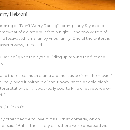
nny Hebron)
reening of “Don’t Worry Darling”starring Harry Styles and
omewhat of a glamorous family night — the two writers of
festival, which is run by Fries’ family. One of the writers is
maWaterways, Fries said.
 Darling” given the hype building up around the film and
id.
t and there’s so much drama around it aside from the movie,”
lutely loved it. Without giving it away, some people didn’t
rpretations of it. It was really cool to kind of eavesdrop on
t.”
,” Fries said.
ny other people to love it. It’s a British comedy, which
ries said. “But all the history buffs there were obsessed with it