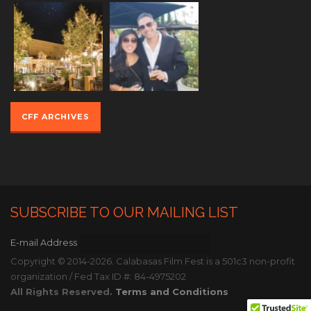
CFF ARCHIVES
SUBSCRIBE TO OUR MAILING LIST
E-mail Address
Copyright © 2014-2026. Calabasas Film Fest is a 501c3 non-profit
organization / Fed Tax ID #: 84-4975202
All Rights Reserved.
Terms and Conditions