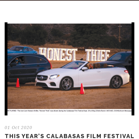
01 Oct 2020
THIS YEAR’S CALABASAS FILM FESTIVAL