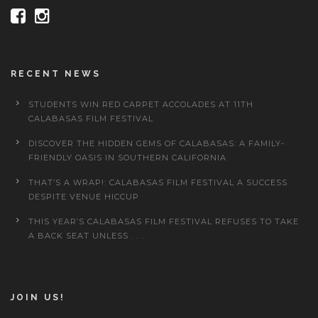
RECENT NEWS
STUDENTS WIN RED CARPET ACCOLADES AT 11TH
CALABASAS FILM FESTIVAL
DISCOVER THE HIDDEN GEMS OF CALABASAS: A FAMILY-
FRIENDLY OASIS IN SOUTHERN CALIFORNIA
THAT’S A WRAP!: CALABASAS FILM FESTIVAL A SUCCESS
DESPITE VENUE HICCUP
THIS YEAR’S CALABASAS FILM FESTIVAL REFUSES TO TAKE
A BACK SEAT UNLESS . . .
JOIN US!