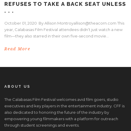
REFUSES TO TAKE A BACK SEAT UNLESS
. . .
October 01, 2020 By Allison Montroyallison@theacorn.com This
year, Calabasas Film Festival attendees didn’t just watch a new
film—they also starred in their own five-second movie...
Read More
ABOUT US
The Calabasas Film Festival welcomes avid film goers, studio
executives and key players in the entertainment industry. CFF is
also dedicated to honoring the future of the industry by
empowering young filmmakers with a platform for outreach
through student screenings and events.