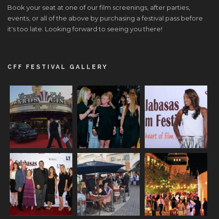
Book your seat at one of our film screenings, after parties,
events, or all of the above by purchasing a festival pass before
it's too late. Looking forward to seeing you there!
CFF FESTIVAL GALLERY