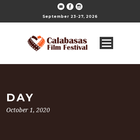
September 23-27, 2026
DAY
October 1, 2020