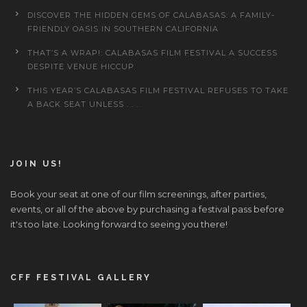
DISCOVER THE HIDDEN GEMS OF CALABASAS: A FAMILY-
FRIENDLY OASIS IN SOUTHERN CALIFORNIA
THAT’S A WRAP!: CALABASAS FILM FESTIVAL A SUCCESS
DESPITE VENUE HICCUP
THIS YEAR’S CALABASAS FILM FESTIVAL REFUSES TO TAKE
A BACK SEAT UNLESS . . .
JOIN US!
Book your seat at one of our film screenings, after parties,
events, or all of the above by purchasing a festival pass before
it's too late. Looking forward to seeing you there!
CFF FESTIVAL GALLERY