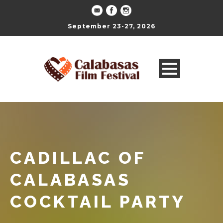
September 23-27, 2026
CADILLAC OF
CALABASAS
COCKTAIL PARTY