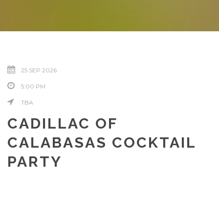
25 SEP 2026
5:00 PM
TBA
CADILLAC OF
CALABASAS COCKTAIL
PARTY