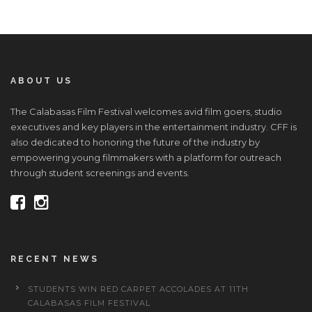
ABOUT US
The Calabasas Film Festival welcomes avid film goers, studio
executives and key players in the entertainment industry. CFF is
also dedicated to honoring the future of the industry by
empowering young filmmakers with a platform for outreach
through student screenings and events.
RECENT NEWS
STUDENTS WIN RED CARPET ACCOLADES AT 11TH
CALABASAS FILM FESTIVAL