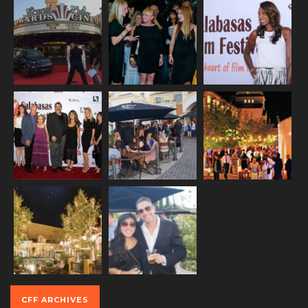
CFF ARCHIVES